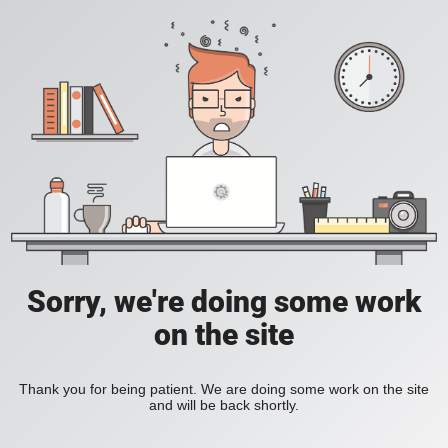
Sorry, we're doing some work
on the site
Thank you for being patient. We are doing some work on the site
and will be back shortly.