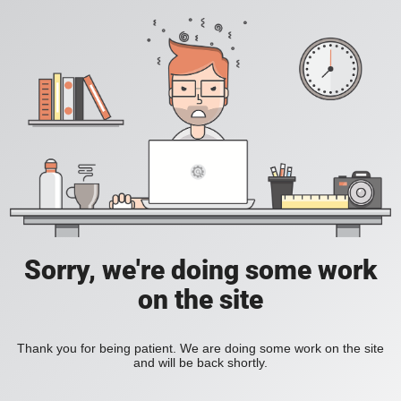
Sorry, we're doing some work
on the site
Thank you for being patient. We are doing some work on the site
and will be back shortly.