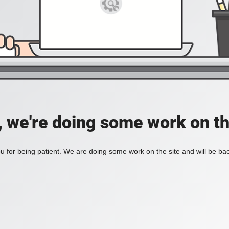
, we're doing some work on th
 for being patient. We are doing some work on the site and will be bac