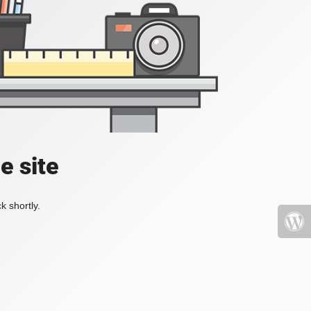
e site
k shortly.