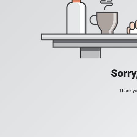
Sorry
Thank you