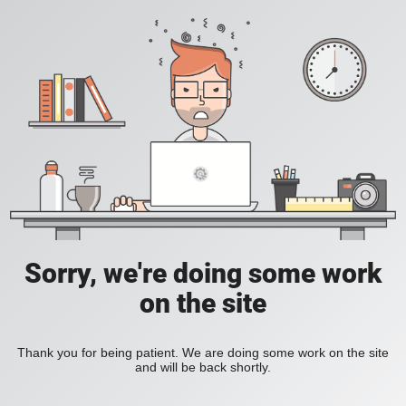
Sorry, we're doing some work
on the site
Thank you for being patient. We are doing some work on the site
and will be back shortly.