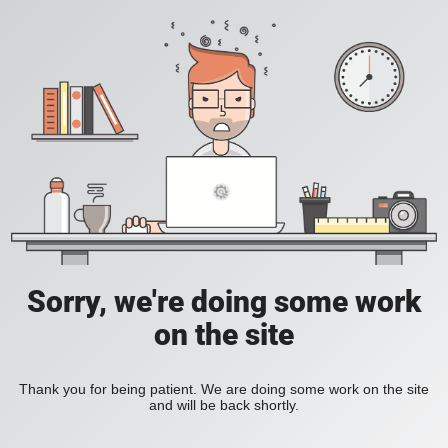
Sorry, we're doing some work
on the site
Thank you for being patient. We are doing some work on the site
and will be back shortly.