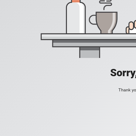
Sorry
Thank you