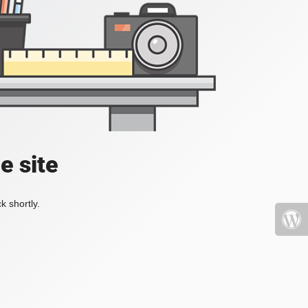
e site
k shortly.