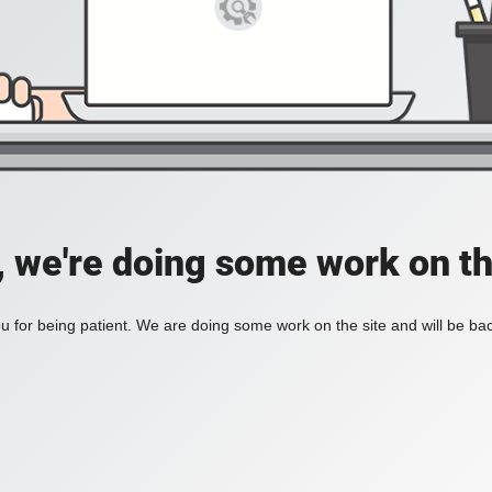
, we're doing some work on th
 for being patient. We are doing some work on the site and will be bac