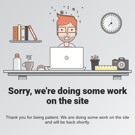
Sorry, we're doing some work
on the site
Thank you for being patient. We are doing some work on the site
and will be back shortly.