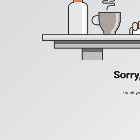
Sorry
Thank you