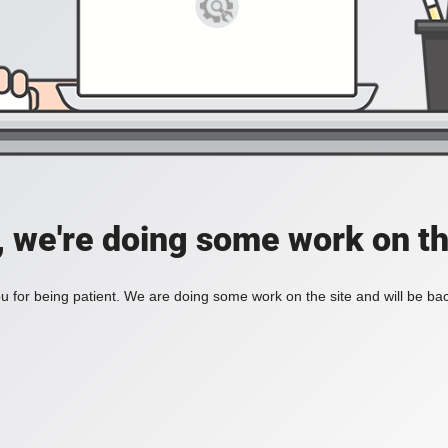
, we're doing some work on th
 for being patient. We are doing some work on the site and will be bac