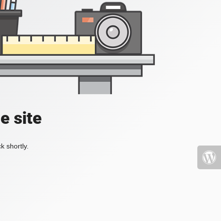
e site
k shortly.