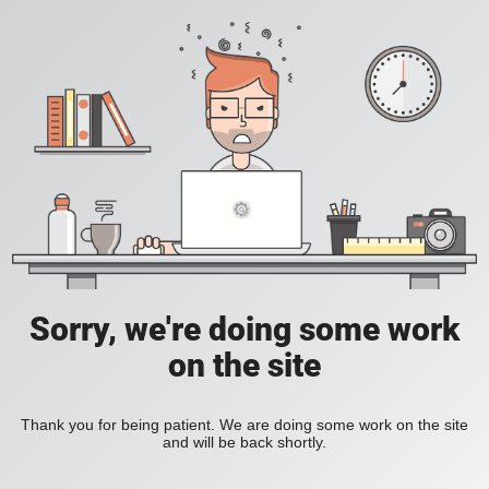
Sorry, we're doing some work
on the site
Thank you for being patient. We are doing some work on the site
and will be back shortly.