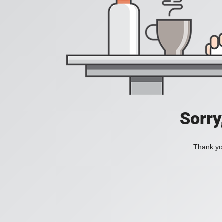
Sorry
Thank you