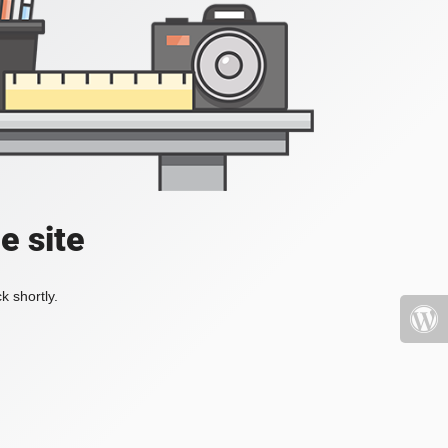
e site
k shortly.