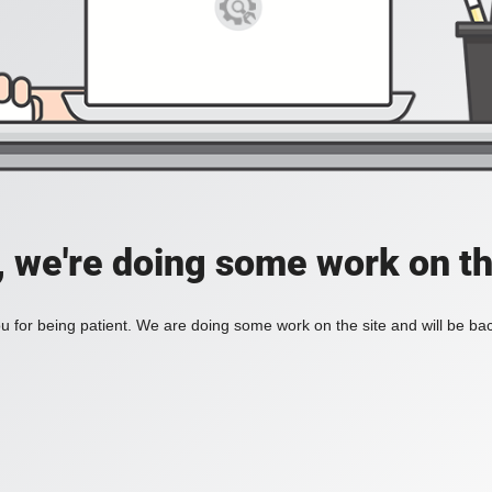
, we're doing some work on th
 for being patient. We are doing some work on the site and will be bac