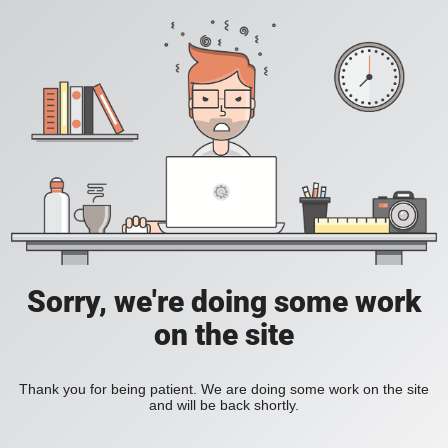
Sorry, we're doing some work
on the site
Thank you for being patient. We are doing some work on the site
and will be back shortly.