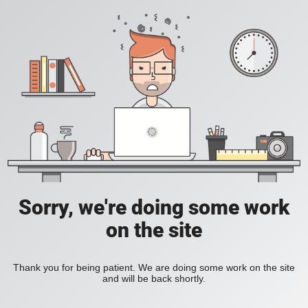
Sorry, we're doing some work
on the site
Thank you for being patient. We are doing some work on the site
and will be back shortly.