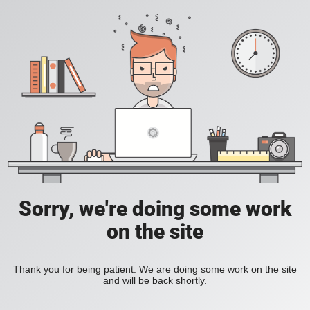
Sorry, we're doing some work
on the site
Thank you for being patient. We are doing some work on the site
and will be back shortly.