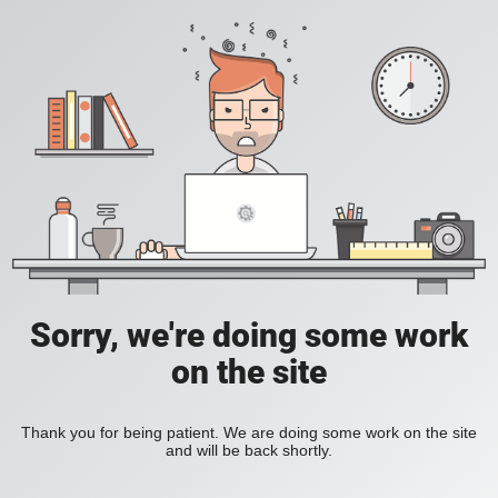
Sorry, we're doing some work
on the site
Thank you for being patient. We are doing some work on the site
and will be back shortly.