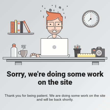
Sorry, we're doing some work
on the site
Thank you for being patient. We are doing some work on the site
and will be back shortly.