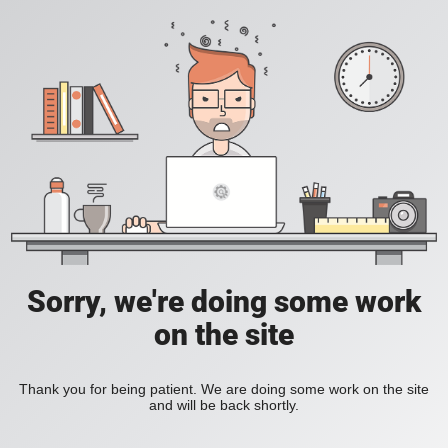
Sorry, we're doing some work
on the site
Thank you for being patient. We are doing some work on the site
and will be back shortly.