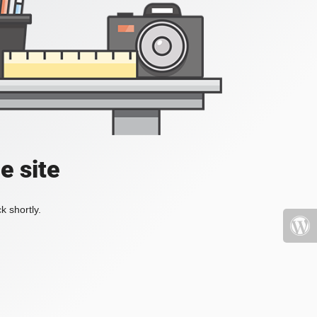
e site
k shortly.