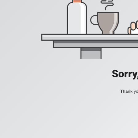
Sorry
Thank you