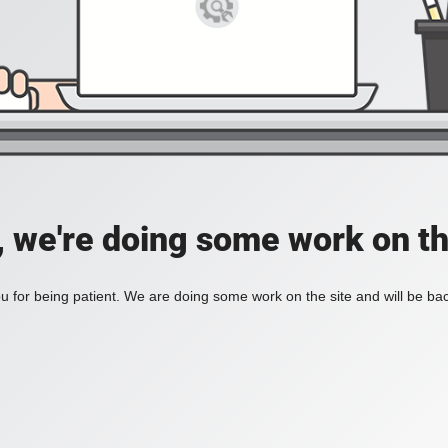
, we're doing some work on th
 for being patient. We are doing some work on the site and will be bac