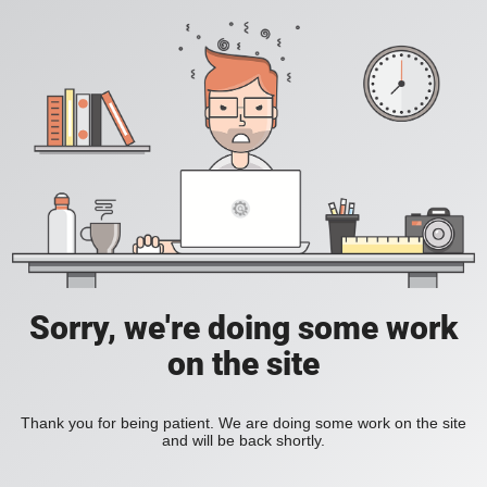
Sorry, we're doing some work
on the site
Thank you for being patient. We are doing some work on the site
and will be back shortly.