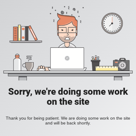
Sorry, we're doing some work
on the site
Thank you for being patient. We are doing some work on the site
and will be back shortly.