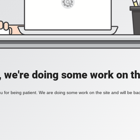
, we're doing some work on th
 for being patient. We are doing some work on the site and will be bac