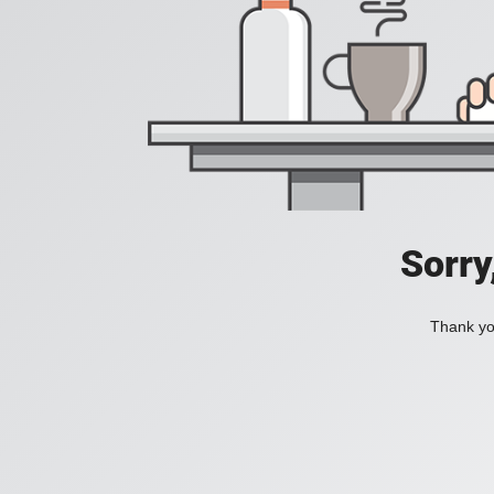
Sorry
Thank you