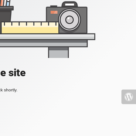
e site
k shortly.