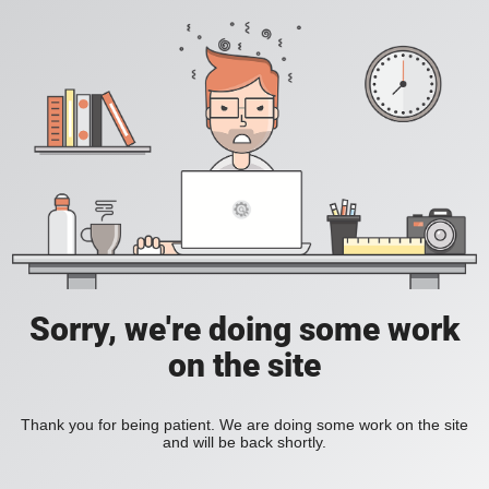
Sorry, we're doing some work
on the site
Thank you for being patient. We are doing some work on the site
and will be back shortly.