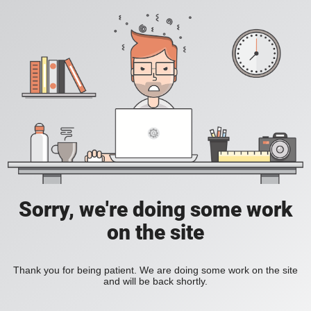
Sorry, we're doing some work
on the site
Thank you for being patient. We are doing some work on the site
and will be back shortly.