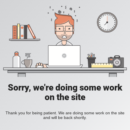
Sorry, we're doing some work
on the site
Thank you for being patient. We are doing some work on the site
and will be back shortly.