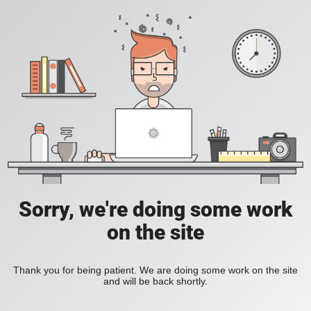
Sorry, we're doing some work
on the site
Thank you for being patient. We are doing some work on the site
and will be back shortly.