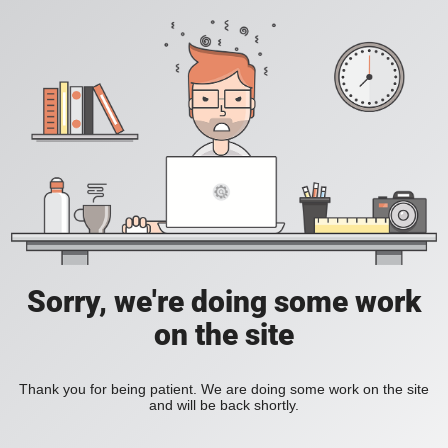
Sorry, we're doing some work
on the site
Thank you for being patient. We are doing some work on the site
and will be back shortly.